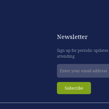
Newsletter
Sign up for periodic updates
attending