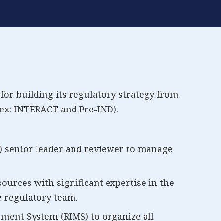
for building its regulatory strategy from
ex: INTERACT and Pre-IND).
) senior leader and reviewer to manage
sources with significant expertise in the
e regulatory team.
ent System (RIMS) to organize all