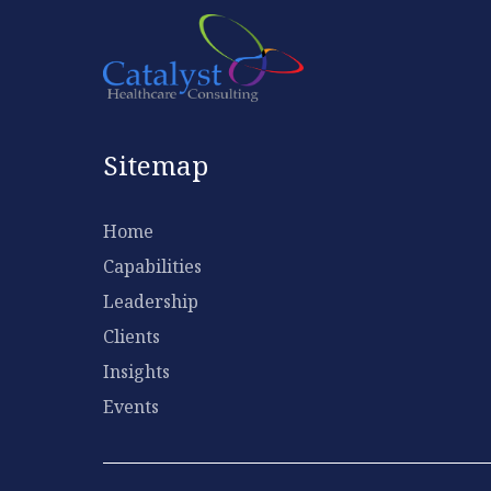
Sitemap
Home
Capabilities
Leadership
Clients
Insights
Events