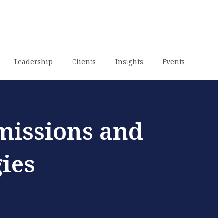
Leadership
Clients
Insights
Events
missions and
ies