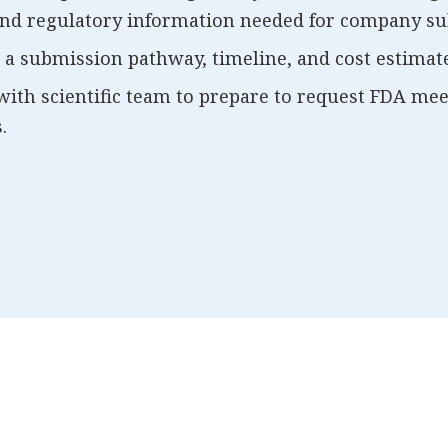
 and regulatory information needed for company su
 a submission pathway, timeline, and cost estimate
ith scientific team to prepare to request FDA me
.