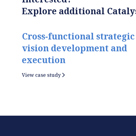
Explore additional Catalys
Cross-functional strategic
vision development and
execution
View case study