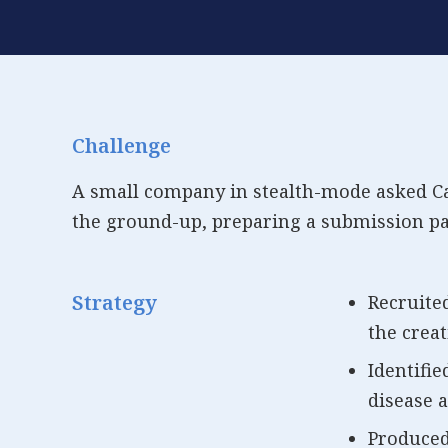
Challenge
A small company in stealth-mode asked Cata
the ground-up, preparing a submission pa
Strategy
Recruite
the creat
Identifie
disease a
Produced