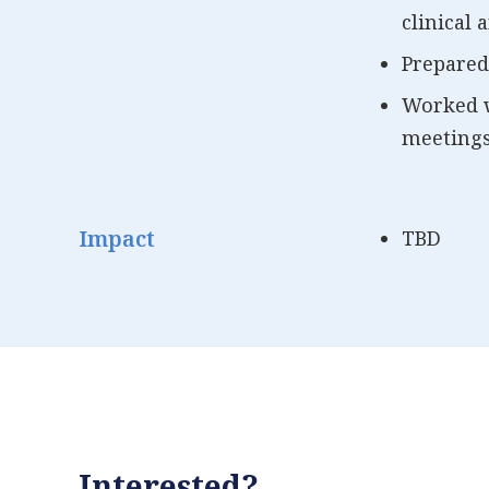
clinical
Prepared
Worked w
meetings
Impact
TBD
Interested?