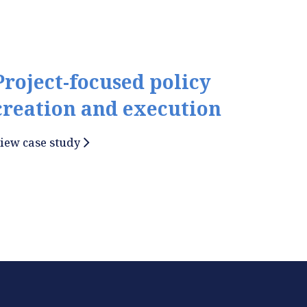
Project-focused policy
creation and execution
iew case study