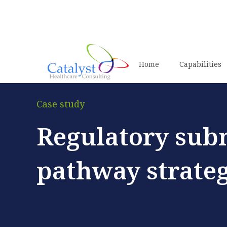
Home
Capabilities
Case study
Regulatory sub
pathway strateg