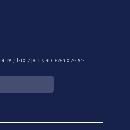
 on regulatory policy and events we are