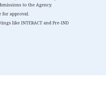
bmissions to the Agency.
 for approval.
etings like INTERACT and Pre-IND