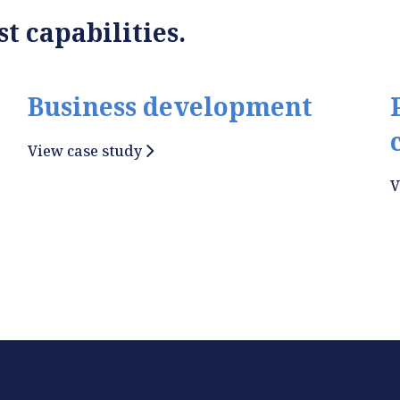
t capabilities.
Business development
View case study
V