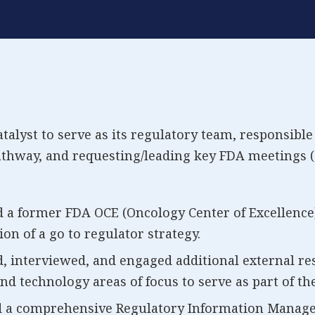
lyst to serve as its regulatory team, responsible 
thway, and requesting/leading key FDA meetings (
d a former FDA OCE (Oncology Center of Excellence
ion of a go to regulator strategy.
d, interviewed, and engaged additional external re
nd technology areas of focus to serve as part of th
 a comprehensive Regulatory Information Managem