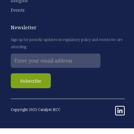
Insights
Events
Newsletter
Sign up for periodic updates on regulatory policy and events we are
attending
Copyright 2025 Catalyst HCC