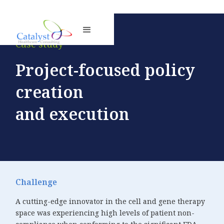
Case study
Project-focused policy
creation
and execution
Challenge
A cutting-edge innovator in the cell and gene therapy
space was experiencing high levels of patient non-