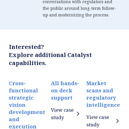
conversations with regulators and
the public around long-term follow-
up and modernizing the process.
Interested?
Explore additional Catalyst
capabilities.
Cross-
All hands-
Market
functional
on deck
scans and
strategic
support
regulatory
vision
intelligence
View case
development
View case
study
and
study
execution