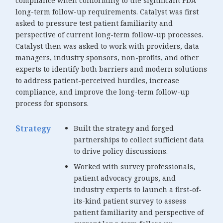
compliance when conforming to the significant FDA
long-term follow-up requirements. Catalyst was first
asked to pressure test patient familiarity and
perspective of current long-term follow-up processes.
Catalyst then was asked to work with providers, data
managers, industry sponsors, non-profits, and other
experts to identify both barriers and modern solutions
to address patient-perceived hurdles, increase
compliance, and improve the long-term follow-up
process for sponsors.
Strategy
Built the strategy and forged
partnerships to collect sufficient data
to drive policy discussions.
Worked with survey professionals,
patient advocacy groups, and
industry experts to launch a first-of-
its-kind patient survey to assess
patient familiarity and perspective of