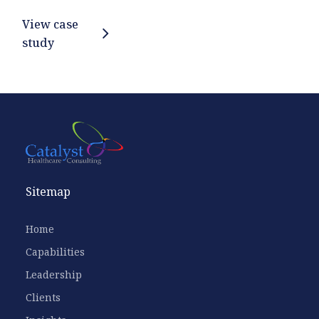
View case
study
Sitemap
Home
Capabilities
Leadership
Clients