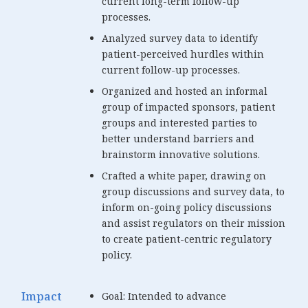
current long-term follow-up
processes.
Analyzed survey data to identify
patient-perceived hurdles within
current follow-up processes.
Organized and hosted an informal
group of impacted sponsors, patient
groups and interested parties to
better understand barriers and
brainstorm innovative solutions.
Crafted a white paper, drawing on
group discussions and survey data, to
inform on-going policy discussions
and assist regulators on their mission
to create patient-centric regulatory
policy.
Impact
Goal: Intended to advance