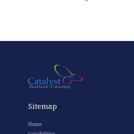
Sitemap
Home
Capabilities