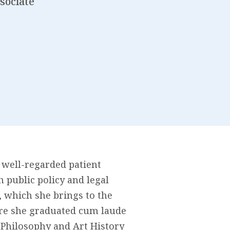
sociate
 well-regarded patient
public policy and legal
, which she brings to the
ere she graduated cum laude
n Philosophy and Art History