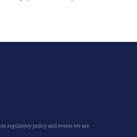
 on regulatory policy and events we are