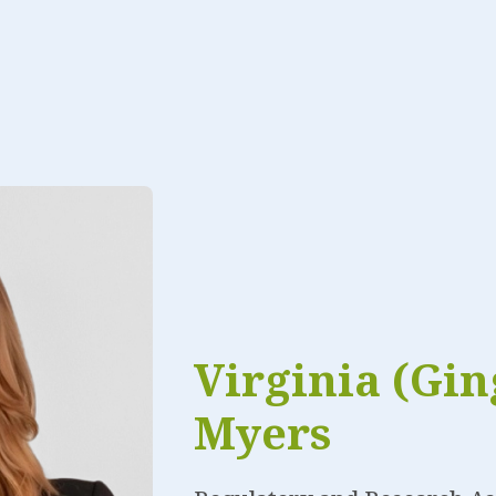
Virginia (Gin
Myers