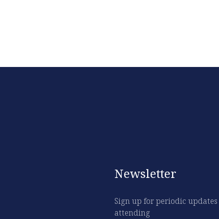
Newsletter
Sign up for periodic updates
attending