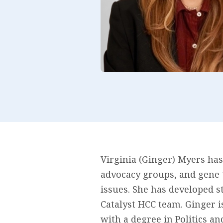
Virginia (Ginger) Myers has
advocacy groups, and gene 
issues. She has developed s
Catalyst HCC team. Ginger 
with a degree in Politics a