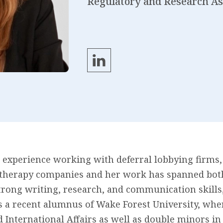
Regulatory and Research As
 experience working with deferral lobbying firms,
therapy companies and her work has spanned both 
trong writing, research, and communication skills
is a recent alumnus of Wake Forest University, wh
nd International Affairs as well as double minors i